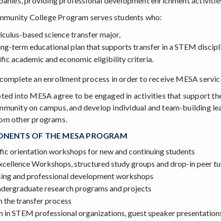
panies, providing professional development enrichment activitie
unity College Program serves students who:
lculus-based science transfer major,
ng-term educational plan that supports transfer in a STEM discipl
ific academic and economic eligibility criteria.
complete an enrollment process in order to receive MESA servic
ted into MESA agree to be engaged in activities that support t
munity on campus, and develop individual and team-building lea
om other programs.
NENTS OF THE MESA PROGRAM
ic orientation workshops for new and continuing students
cellence Workshops, structured study groups and drop-in peer tu
sing and professional development workshops
ndergraduate research programs and projects
n the transfer process
n in STEM professional organizations, guest speaker presentation