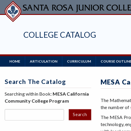
Skip
to
main
content
COLLEGE CATALOG
Main
HOME
ARTICULATION
CURRICULUM
COURSE OUTLIN
Navigation
Search The Catalog
MESA Cal
Searching within Book:
MESA California
The Mathematic
Community College Program
the number of s
Search
The MESA Progr
technology, en