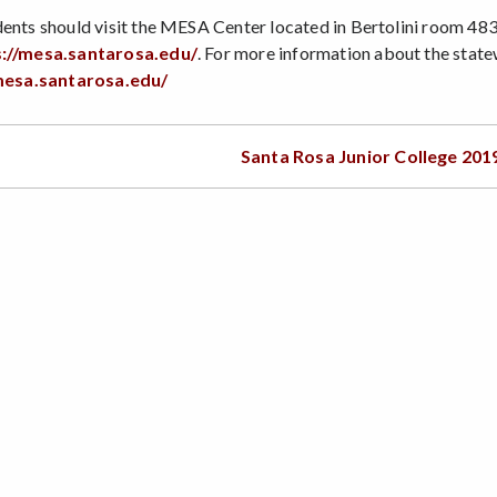
ents should visit the MESA Center located in Bertolini room 4832
s://mesa.santarosa.edu/
. For more information about the st
mesa.santarosa.edu/
Santa Rosa Junior College 201