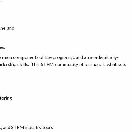
s.
ine, and
es.
he main components of the program, build an academically-
dership skills. This STEM community of learners is what sets
toring
s, and STEM industry tours