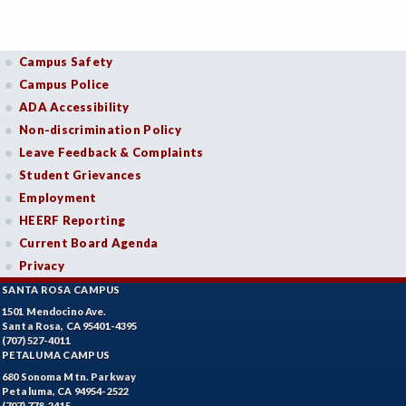
Campus Safety
Campus Police
ADA Accessibility
Non-discrimination Policy
Leave Feedback & Complaints
Student Grievances
Employment
HEERF Reporting
Current Board Agenda
Privacy
SANTA ROSA CAMPUS
1501 Mendocino Ave.
Santa Rosa, CA 95401-4395
(707) 527-4011
PETALUMA CAMPUS
680 Sonoma Mtn. Parkway
Petaluma, CA 94954-2522
(707) 778-2415