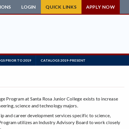
IONS
LOGIN
QUICK LINKS
APPLY NOW
GS PRIOR TO 2019
CATALOGS 2019-PRESENT
 Program at Santa Rosa Junior College exists to increase
ineering, science and technology majors.
p and career development services specific to science,
ogram utilizes an Industry Advisory Board to work closely