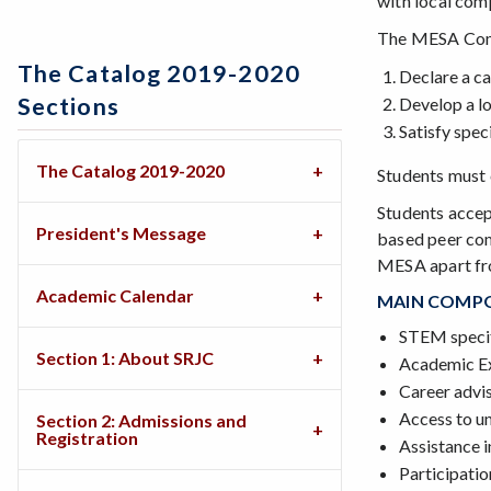
with local com
The MESA Comm
The Catalog 2019-2020
Declare a ca
Sections
Develop a lo
Satisfy spec
The Catalog 2019-2020
Students must 
Students accep
President's Message
based peer com
MESA apart fr
Academic Calendar
MAIN COMPO
STEM specif
Section 1: About SRJC
Academic Ex
Career advi
Access to u
Section 2: Admissions and
Registration
Assistance i
Participatio