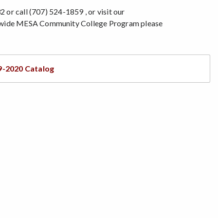
 or call (707) 524-1859 , or visit our
atewide MESA Community College Program please
9-2020 Catalog