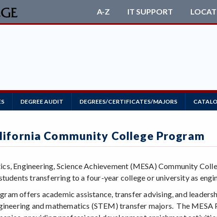
A-Z
IT SUPPORT
LOCAT
ES
DEGREE AUDIT
DEGREES/CERTIFICATES/MAJORS
CATALO
ifornia Community College Program
s, Engineering, Science Achievement (MESA) Community College
tudents transferring to a four-year college or university as eng
am offers academic assistance, transfer advising, and leadershi
gineering and mathematics (STEM) transfer majors. The MESA Pr