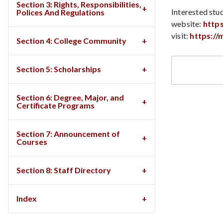
Section 3: Rights, Responsibilities,
Interested stud
Polices And Regulations
website:
http
visit:
https://
Section 4: College Community
Section 5: Scholarships
Section 6: Degree, Major, and
Certificate Programs
Section 7: Announcement of
Courses
Section 8: Staff Directory
Index