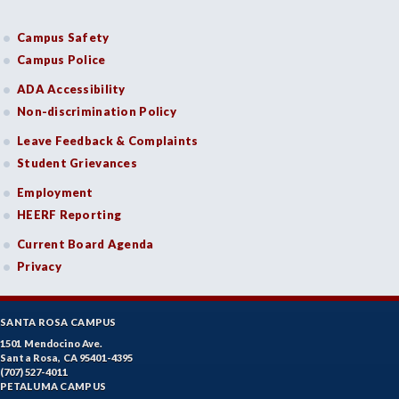
Campus Safety
Campus Police
ADA Accessibility
Non-discrimination Policy
Leave Feedback & Complaints
Student Grievances
Employment
HEERF Reporting
Current Board Agenda
Privacy
SANTA ROSA CAMPUS
1501 Mendocino Ave.
Santa Rosa, CA 95401-4395
(707) 527-4011
PETALUMA CAMPUS