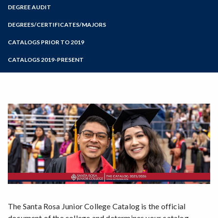
Zoom
Programs of Study
DEGREE AUDIT
Steps for New Students
DEGREES/CERTIFICATES/MAJORS
Admissions Forms
CATALOGS PRIOR TO 2019
Make a Payment
CATALOGS 2019-PRESENT
Bear Cub Hub FAQ
The Santa Rosa Junior College Catalog is the official
document of the college and determines your catalog