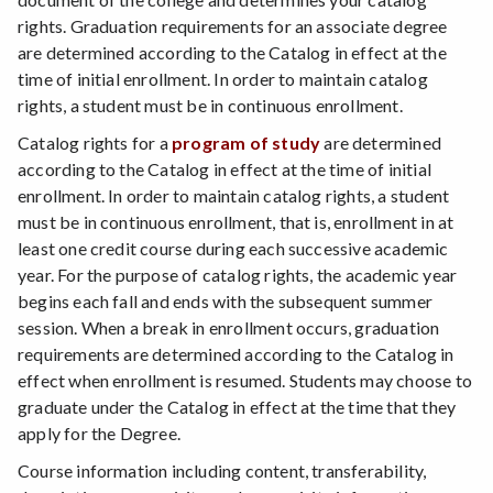
rights. Graduation requirements for an associate degree
are determined according to the Catalog in effect at the
time of initial enrollment. In order to maintain catalog
rights, a student must be in continuous enrollment.
Catalog rights for a
program of study
are determined
according to the Catalog in effect at the time of initial
enrollment. In order to maintain catalog rights, a student
must be in continuous enrollment, that is, enrollment in at
least one credit course during each successive academic
year. For the purpose of catalog rights, the academic year
begins each fall and ends with the subsequent summer
session. When a break in enrollment occurs, graduation
requirements are determined according to the Catalog in
effect when enrollment is resumed. Students may choose to
graduate under the Catalog in effect at the time that they
apply for the Degree.
Course information including content, transferability,