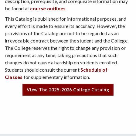
description, prerequisite, and corequisite information may
be found at
course outlines
.
This Catalog is published for informational purposes, and
every effort is made to ensure its accuracy. However, the
provisions of the Catalog are not to be regarded as an
irrevocable contract between the student and the College.
The College reserves the right to change any provision or
requirement at any time, taking precautions that such
changes do not cause a hardship on students enrolled.
Students should consult the current
Schedule of
Classes
for supplementary information.
View The 2025-2026 College Catalog