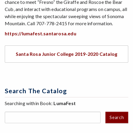
chance to meet “Fresno” the Giraffe and Roscoe the Bear
Cub, and interact with educational programs on campus, all
while enjoying the spectacular sweeping views of Sonoma
Mountain. Call 707-778-2415 for more information.
https://lumafest.santarosa.edu
Santa Rosa Junior College 2019-2020 Catalog
Search The Catalog
Searching within Book:
LumaFest
Search