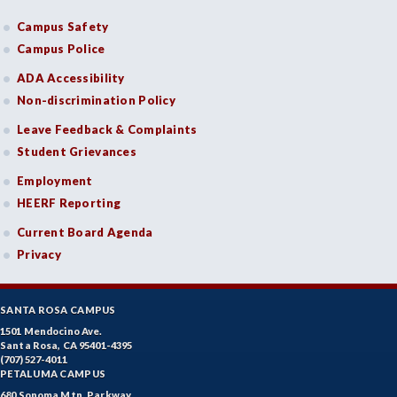
Campus Safety
Campus Police
ADA Accessibility
Non-discrimination Policy
Leave Feedback & Complaints
Student Grievances
Employment
HEERF Reporting
Current Board Agenda
Privacy
SANTA ROSA CAMPUS
1501 Mendocino Ave.
Santa Rosa, CA 95401-4395
(707) 527-4011
PETALUMA CAMPUS
680 Sonoma Mtn. Parkway