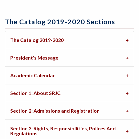
The Catalog 2019-2020 Sections
The Catalog 2019-2020
President's Message
Academic Calendar
Section 1: About SRJC
Section 2: Admissions and Registration
Section 3: Rights, Responsibilities, Polices And
Regulations