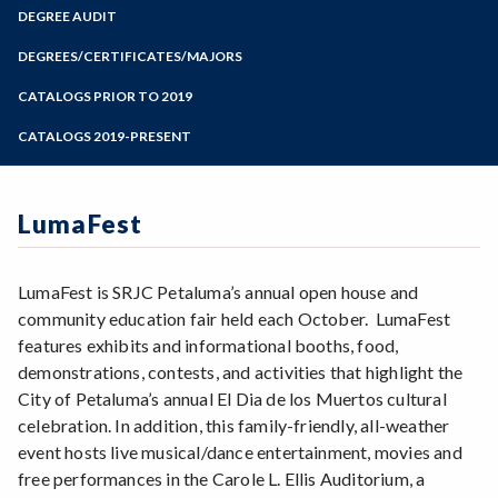
Zoom
Programs of Study
DEGREE AUDIT
Steps for New Students
DEGREES/CERTIFICATES/MAJORS
Admissions Forms
CATALOGS PRIOR TO 2019
Make a Payment
CATALOGS 2019-PRESENT
LumaFest
LumaFest is SRJC Petaluma’s annual open house and
community education fair held each October. LumaFest
features exhibits and informational booths, food,
demonstrations, contests, and activities that highlight the
City of Petaluma’s annual El Dia de los Muertos cultural
celebration. In addition, this family-friendly, all-weather
event hosts live musical/dance entertainment, movies and
free performances in the Carole L. Ellis Auditorium, a