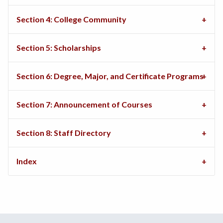
Section 4: College Community
Section 5: Scholarships
Section 6: Degree, Major, and Certificate Programs
Section 7: Announcement of Courses
Section 8: Staff Directory
Index