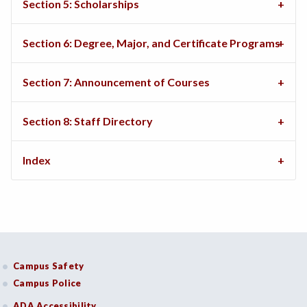
Section 5: Scholarships
Section 6: Degree, Major, and Certificate Programs
Section 7: Announcement of Courses
Section 8: Staff Directory
Index
Campus Safety
Campus Police
ADA Accessibility