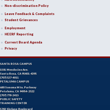
Non-discrimination Policy
Leave Feedback & Complaints
Student Grievances
Employment
HEERF Reporting
Current Board Agenda
Privacy
SANTA ROSA CAMPUS
1501 Mendocino Ave.
Santa Rosa, CA 95401-4395
(707) 527-4011
PETALUMA CAMPUS
680 Sonoma Mtn. Parkway
Petaluma, CA 94954-2522
(707) 778-2415
PUBLIC SAFETY
TRAINING CENTER
5743 Skylane Boulevard