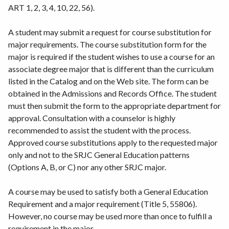
ART 1, 2, 3, 4, 10, 22, 56).
A student may submit a request for course substitution for
major requirements. The course substitution form for the
major is required if the student wishes to use a course for an
associate degree major that is different than the curriculum
listed in the Catalog and on the Web site. The form can be
obtained in the Admissions and Records Office. The student
must then submit the form to the appropriate department for
approval. Consultation with a counselor is highly
recommended to assist the student with the process.
Approved course substitutions apply to the requested major
only and not to the SRJC General Education patterns
(Options A, B, or C) nor any other SRJC major.
A course may be used to satisfy both a General Education
Requirement and a major requirement (Title 5, 55806).
However, no course may be used more than once to fulfill a
requirement in the major.