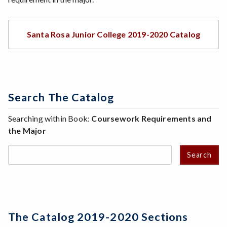
Santa Rosa Junior College 2019-2020 Catalog
Search The Catalog
Searching within Book:
Coursework Requirements and
the Major
Search
The Catalog 2019-2020 Sections