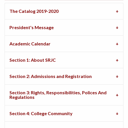
The Catalog 2019-2020
President's Message
Academic Calendar
Section 1: About SRJC
Section 2: Admissions and Registration
Section 3: Rights, Responsibilities, Polices And
Regulations
Section 4: College Community