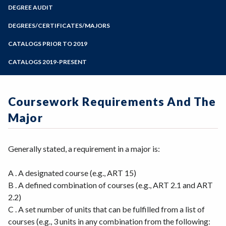
Zoom
Programs of Study
DEGREE AUDIT
Steps for New Students
DEGREES/CERTIFICATES/MAJORS
Admissions Forms
CATALOGS PRIOR TO 2019
Make a Payment
CATALOGS 2019-PRESENT
Coursework Requirements And The
Major
Generally stated, a requirement in a major is:
A . A designated course (e.g., ART 15)
B . A defined combination of courses (e.g., ART 2.1 and ART
2.2)
C . A set number of units that can be fulfilled from a list of
courses (e.g., 3 units in any combination from the following: