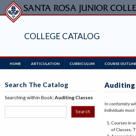
Skip
to
main
content
COLLEGE CATALOG
Main
HOME
ARTICULATION
CURRICULUM
COURSE OUTLIN
Navigation
Search The Catalog
Auditing
Searching within Book:
Auditing Classes
In conformity wi
individuals must 
Search
Courses in w
of Classes. T