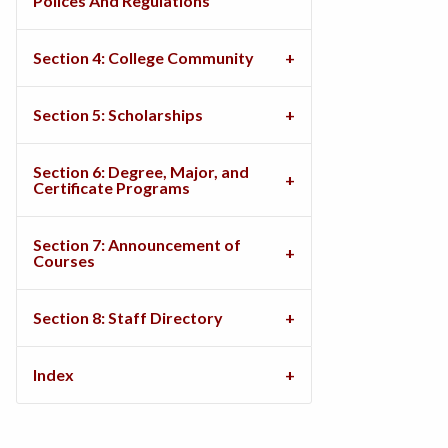
Polices And Regulations
Section 4: College Community
Section 5: Scholarships
Section 6: Degree, Major, and
Certificate Programs
Section 7: Announcement of
Courses
Section 8: Staff Directory
Index