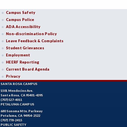
Campus Safety
Campus Police
ADA Accessibility
Non-discrimination Policy
Leave Feedback & Complaints
Student Grievances
Employment
HEERF Reporting
Current Board Agenda
Privacy
SANTA ROSA CAMPUS
1501 Mendocino Ave.
Santa Rosa, CA 95401-4395
(707) 527-4011
PETALUMA CAMPUS
680 Sonoma Mtn. Parkway
Petaluma, CA 94954-2522
(707) 778-2415
PUBLIC SAFETY