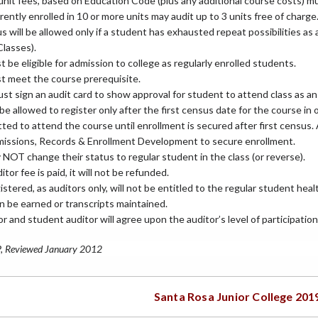
unit fees, based on Education Code (plus any additional course costs) mu
ently enrolled in 10 or more units may audit up to 3 units free of charge
s will be allowed only if a student has exhausted repeat possibilities as
Classes).
 be eligible for admission to college as regularly enrolled students.
t meet the course prerequisite.
st sign an audit card to show approval for student to attend class as an 
 be allowed to register only after the first census date for the course in o
ted to attend the course until enrollment is secured after first census
missions, Records & Enrollment Development to secure enrollment.
NOT change their status to regular student in the class (or reverse).
tor fee is paid, it will not be refunded.
stered, as auditors only, will not be entitled to the regular student hea
n be earned or transcripts maintained.
r and student auditor will agree upon the auditor’s level of participation 
P, Reviewed January 2012
Santa Rosa Junior College 201