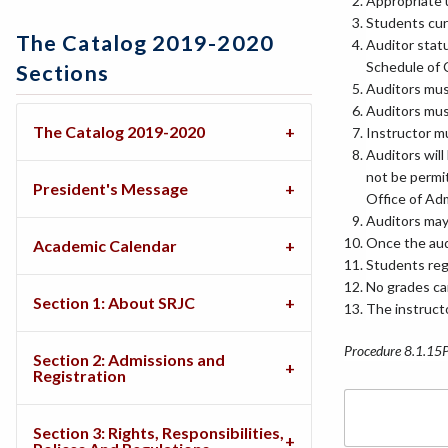
Appropriate 
Students curr
The Catalog 2019-2020
Auditor statu
Schedule of 
Sections
Auditors must
Auditors mus
The Catalog 2019-2020
Instructor mu
Auditors will
not be permit
President's Message
Office of Ad
Auditors may 
Once the audi
Academic Calendar
Students regi
No grades ca
Section 1: About SRJC
The instructo
Procedure 8.1.15
Section 2: Admissions and
Registration
Section 3: Rights, Responsibilities,