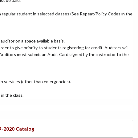
st be paid.
.
 a regular student in selected classes (See Repeat/Policy Codes in the
auditor on a space available basis.
rder to give priority to students registering for credit. Auditors will
. Auditors must submit an Audit Card signed by the instructor to the
lth services (other than emergencies).
in the class.
9-2020 Catalog