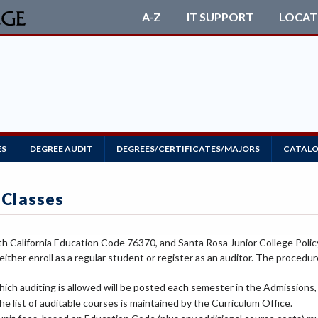
A-Z
IT SUPPORT
LOCAT
ES
DEGREE AUDIT
DEGREES/CERTIFICATES/MAJORS
CATALO
 Classes
th California Education Code 76370, and Santa Rosa Junior College Policy 
either enroll as a regular student or register as an auditor. The procedur
hich auditing is allowed will be posted each semester in the Admission
he list of auditable courses is maintained by the Curriculum Office.