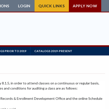
IONS
LOGIN
QUICK LINKS
APPLY NOW
GS PRIOR TO 2019
CATALOGS 2019-PRESENT
8.1.5, in order to attend classes on a continuous or regular basis,
es and conditions for auditing a class are as follows:
s, Records & Enrollment Development Office and the online Schedule