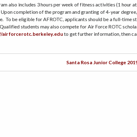
 also includes 3 hours per week of fitness activities (1 hour 
. Upon completion of the program and granting of 4-year degree,
e. To be eligible for AFROTC, applicants should be a full-time st
Qualified students may also compete for Air Force ROTC scholar
//airforcerotc.berkeley.edu
to get further information, then c
Santa Rosa Junior College 201