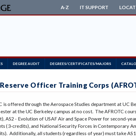
A-Z
IT SUPPORT
LOCAT
ES
DEGREE AUDIT
DEGREES/CERTIFICATES/MAJORS
CATALO
 Reserve Officer Training Corps (AFRO
 is offered through the Aerospace Studies department at UC Ber
ester at the UC Berkeley campus at no cost. The AFROTC courses 
it), AS2 - Evolution of USAF Air and Space Power for second-year 
ets (3-credits), and National Security Forces in Contemporary A
ts). Additionally, all students (regardless of year) must take AS1