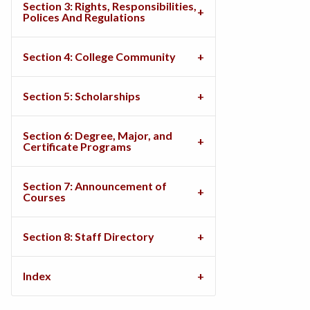
Section 3: Rights, Responsibilities,
Polices And Regulations
Section 4: College Community
Section 5: Scholarships
Section 6: Degree, Major, and
Certificate Programs
Section 7: Announcement of
Courses
Section 8: Staff Directory
Index