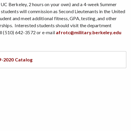
at UC Berkeley, 2 hours on your own) and a 4-week Summer
 students will commission as Second Lieutenants in the United
udent and meet additional fitness, GPA, testing, and other
ships. Interested students should visit the department
all (510) 642-3572 or e-mail
afrotc@military.berkeley.edu
9-2020 Catalog