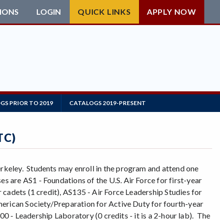
IONS
LOGIN
QUICK LINKS
APPLY NOW
GS PRIOR TO 2019
CATALOGS 2019-PRESENT
TC)
keley. Students may enroll in the program and attend one
are AS1 - Foundations of the U.S. Air Force for first-year
cadets (1 credit), AS135 - Air Force Leadership Studies for
merican Society/Preparation for Active Duty for fourth-year
00 - Leadership Laboratory (0 credits - it is a 2-hour lab). The