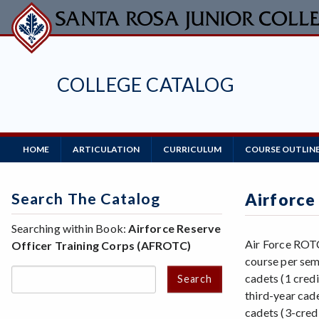
Skip
to
main
content
COLLEGE CATALOG
Main
HOME
ARTICULATION
CURRICULUM
COURSE OUTLIN
Navigation
Search The Catalog
Airforce
Searching within Book:
Airforce Reserve
Air Force ROTC
Officer Training Corps (AFROTC)
course per sem
cadets (1 cred
Search
third-year cad
cadets (3-credi