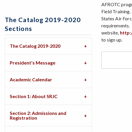
AFROTC program
Field Training
States Air Forc
The Catalog 2019-2020
requirements. 
Sections
website,
http:
to sign up.
The Catalog 2019-2020
President's Message
Academic Calendar
Section 1: About SRJC
Section 2: Admissions and
Registration