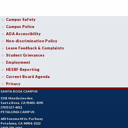
Campus Safety
Campus Police
ADA Accessibility
Non-discrimination Policy
Leave Feedback & Complaints
Student Grievances
Employment
HEERF Reporting
Current Board Agenda
Privacy
SANTA ROSA CAMPUS
1501 Mendocino Ave.
Santa Rosa, CA 95401-4395
(707) 527-4011
PETALUMA CAMPUS
680 Sonoma Mtn. Parkway
Petaluma, CA 94954-2522
(707) 778-2415