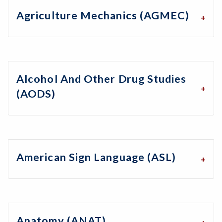
Agriculture Mechanics (AGMEC)
Alcohol And Other Drug Studies
(AODS)
American Sign Language (ASL)
Anatomy (ANAT)