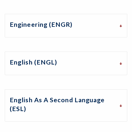
Engineering (ENGR)
English (ENGL)
English As A Second Language
(ESL)