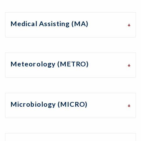
Medical Assisting (MA)
Meteorology (METRO)
Microbiology (MICRO)