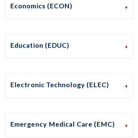
Economics (ECON)
Education (EDUC)
Electronic Technology (ELEC)
Emergency Medical Care (EMC)