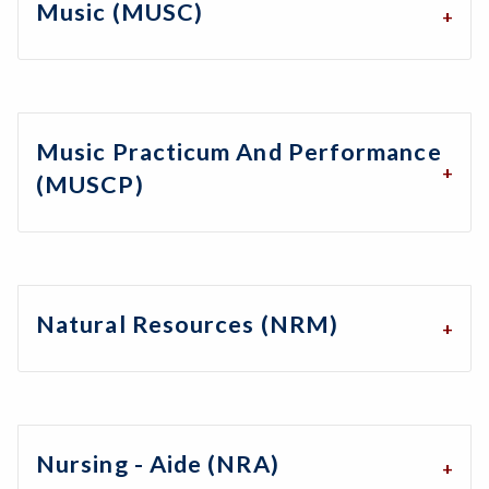
Music (MUSC)
Music Practicum And Performance
(MUSCP)
Natural Resources (NRM)
Nursing - Aide (NRA)