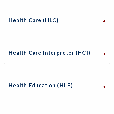
Health Care (HLC)
Health Care Interpreter (HCI)
Health Education (HLE)