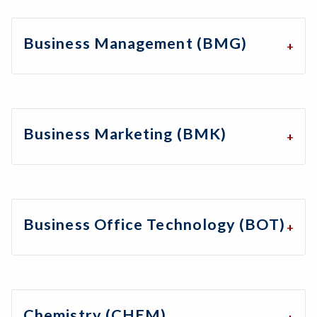
Business Management (BMG)
Business Marketing (BMK)
Business Office Technology (BOT)
Chemistry (CHEM)