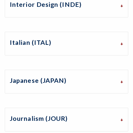
Interior Design (INDE)
Italian (ITAL)
Japanese (JAPAN)
Journalism (JOUR)