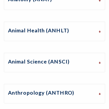
Animal Health (ANHLT)
Animal Science (ANSCI)
Anthropology (ANTHRO)