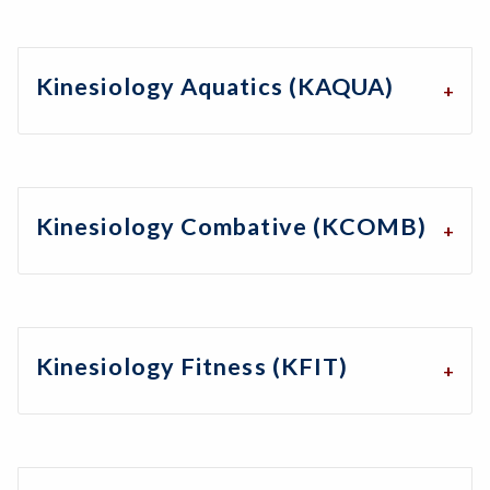
Kinesiology Aquatics (KAQUA)
Kinesiology Combative (KCOMB)
Kinesiology Fitness (KFIT)