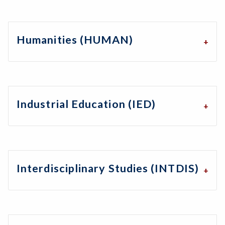
Humanities (HUMAN)
Industrial Education (IED)
Interdisciplinary Studies (INTDIS)