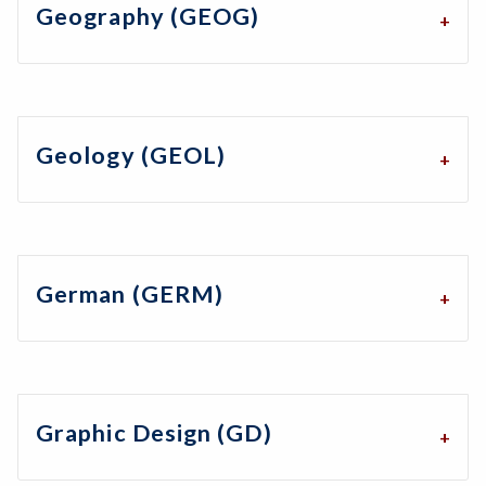
Geography (GEOG)
Geology (GEOL)
German (GERM)
Graphic Design (GD)