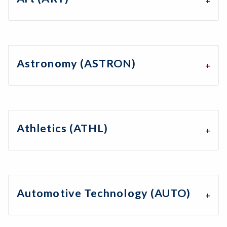
Astronomy (ASTRON)
Athletics (ATHL)
Automotive Technology (AUTO)