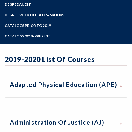
Zoom
Programs of Study
DEGREE AUDIT
Steps for New Students
DEGREES/CERTIFICATES/MAJORS
Admissions Forms
CATALOGS PRIOR TO 2019
Make a Payment
CATALOGS 2019-PRESENT
2019-2020 List Of Courses
Adapted Physical Education (APE)
Administration Of Justice (AJ)