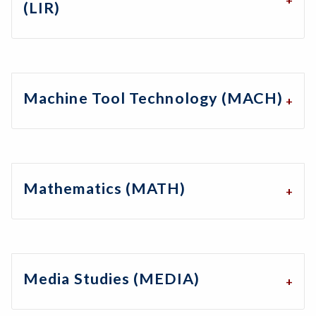
(LIR)
Machine Tool Technology (MACH)
Mathematics (MATH)
Media Studies (MEDIA)