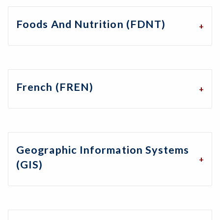
Foods And Nutrition (FDNT)
French (FREN)
Geographic Information Systems
(GIS)