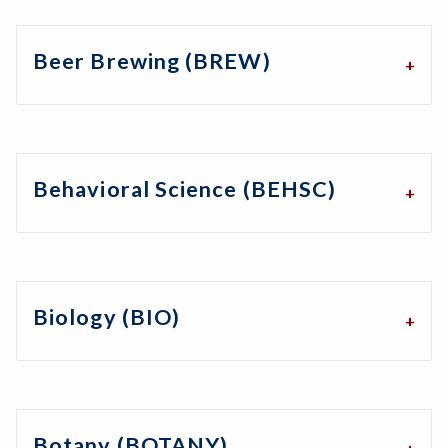
Beer Brewing (BREW)
Behavioral Science (BEHSC)
Biology (BIO)
Botany (BOTANY)