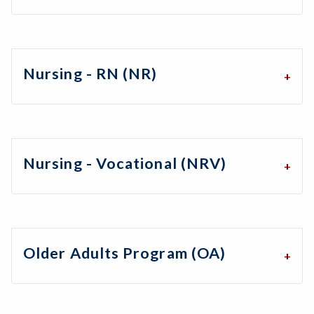
Nursing - RN (NR)
Nursing - Vocational (NRV)
Older Adults Program (OA)