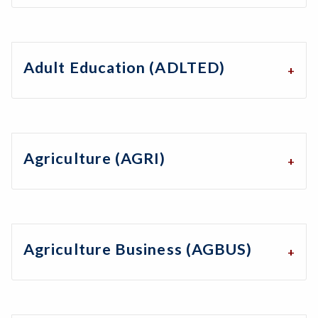
Adult Education (ADLTED)
Agriculture (AGRI)
Agriculture Business (AGBUS)