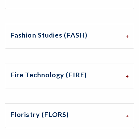
Fashion Studies (FASH)
Fire Technology (FIRE)
Floristry (FLORS)