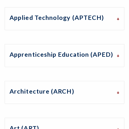
Applied Technology (APTECH)
Apprenticeship Education (APED)
Architecture (ARCH)
Art (ART)