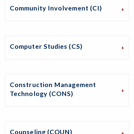
Community Involvement (CI)
Computer Studies (CS)
Construction Management
Technology (CONS)
Counseling (COUN)