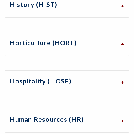
History (HIST)
Horticulture (HORT)
Hospitality (HOSP)
Human Resources (HR)