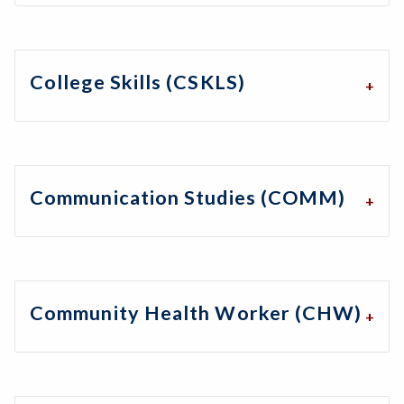
College Skills (CSKLS)
Communication Studies (COMM)
Community Health Worker (CHW)