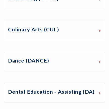
Culinary Arts (CUL)
Dance (DANCE)
Dental Education - Assisting (DA)