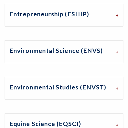
Entrepreneurship (ESHIP)
Environmental Science (ENVS)
Environmental Studies (ENVST)
Equine Science (EQSCI)