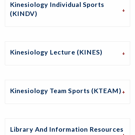
Kinesiology Individual Sports
(KINDV)
Kinesiology Lecture (KINES)
Kinesiology Team Sports (KTEAM)
Library And Information Resources