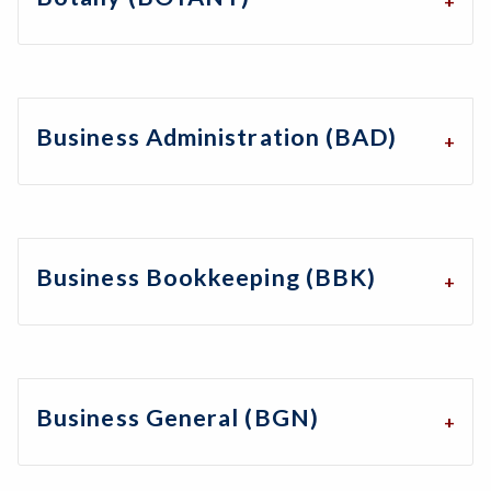
Business Administration (BAD)
Business Bookkeeping (BBK)
Business General (BGN)