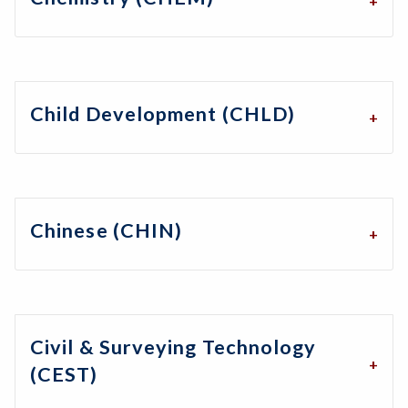
Child Development (CHLD)
Chinese (CHIN)
Civil & Surveying Technology
(CEST)