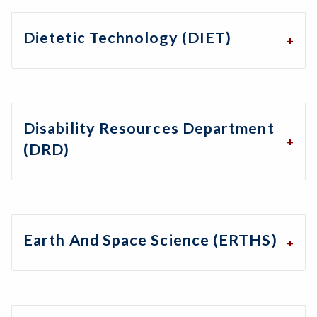
Dietetic Technology (DIET)
Disability Resources Department
(DRD)
Earth And Space Science (ERTHS)