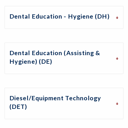
Dental Education - Hygiene (DH)
Dental Education (Assisting &
Hygiene) (DE)
Diesel/Equipment Technology
(DET)